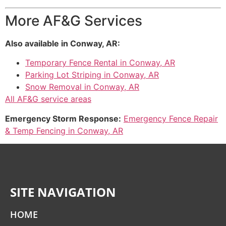
More AF&G Services
Also available in Conway, AR:
Temporary Fence Rental in Conway, AR
Parking Lot Striping in Conway, AR
Snow Removal in Conway, AR
All AF&G service areas
Emergency Storm Response:
Emergency Fence Repair
& Temp Fencing in Conway, AR
SITE NAVIGATION
HOME