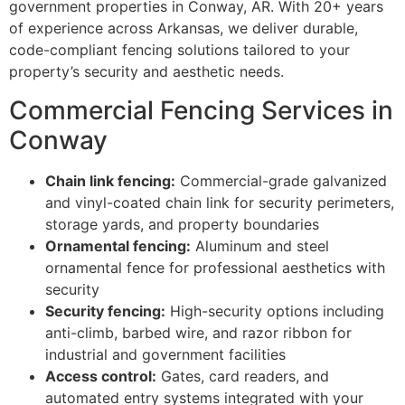
government properties in Conway, AR. With 20+ years
of experience across Arkansas, we deliver durable,
code-compliant fencing solutions tailored to your
property’s security and aesthetic needs.
Commercial Fencing Services in
Conway
Chain link fencing:
Commercial-grade galvanized
and vinyl-coated chain link for security perimeters,
storage yards, and property boundaries
Ornamental fencing:
Aluminum and steel
ornamental fence for professional aesthetics with
security
Security fencing:
High-security options including
anti-climb, barbed wire, and razor ribbon for
industrial and government facilities
Access control:
Gates, card readers, and
automated entry systems integrated with your