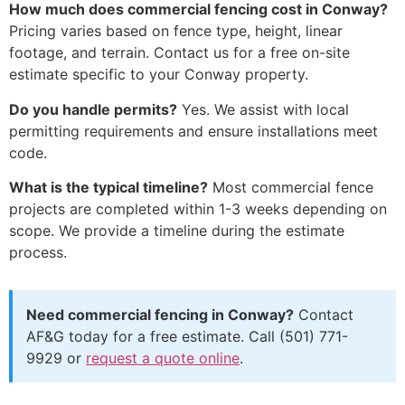
How much does commercial fencing cost in Conway?
Pricing varies based on fence type, height, linear
footage, and terrain. Contact us for a free on-site
estimate specific to your Conway property.
Do you handle permits?
Yes. We assist with local
permitting requirements and ensure installations meet
code.
What is the typical timeline?
Most commercial fence
projects are completed within 1-3 weeks depending on
scope. We provide a timeline during the estimate
process.
Need commercial fencing in Conway?
Contact
AF&G today for a free estimate. Call (501) 771-
9929 or
request a quote online
.