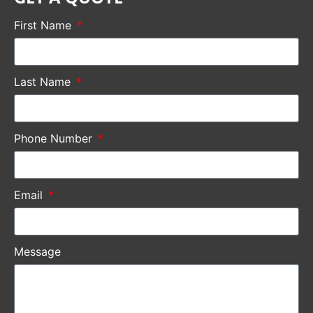
First Name
Last Name
Phone Number
Email
Message