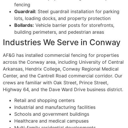
fencing
Guardrail:
Steel guardrail installation for parking
lots, loading docks, and property protection
Bollards:
Vehicle barrier posts for storefronts,
building perimeters, and pedestrian areas
Industries We Serve in Conway
AF&G has installed commercial fencing for properties
across the Conway area, including University of Central
Arkansas, Hendrix College, Conway Regional Medical
Center, and the Cantrell Road commercial corridor. Our
crews are familiar with Oak Street, Prince Street,
Highway 64, and the Dave Ward Drive business district.
Retail and shopping centers
Industrial and manufacturing facilities
Schools and government buildings
Healthcare and medical campuses
Multi-family residential developments