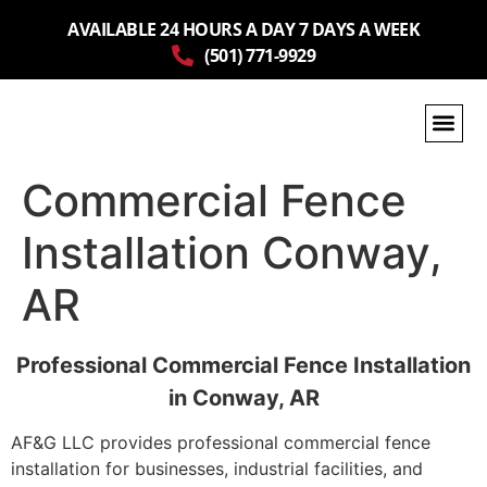
AVAILABLE 24 HOURS A DAY 7 DAYS A WEEK
(501) 771-9929
Commercial Fence
Installation Conway,
AR
Professional Commercial Fence Installation
in Conway, AR
AF&G LLC provides professional commercial fence
installation for businesses, industrial facilities, and