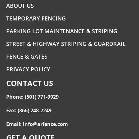
ABOUT US
TEMPORARY FENCING
PARKING LOT MAINTENANCE & STRIPING
STREET & HIGHWAY STRIPING & GUARDRAIL
FENCE & GATES
PRIVACY POLICY
CONTACT US
Phone: (501) 771-9929
Fax: (866) 248-2249
Email: info@arfence.com
GET A QUOTE