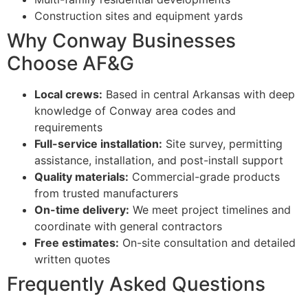
Construction sites and equipment yards
Why Conway Businesses
Choose AF&G
Local crews:
Based in central Arkansas with deep
knowledge of Conway area codes and
requirements
Full-service installation:
Site survey, permitting
assistance, installation, and post-install support
Quality materials:
Commercial-grade products
from trusted manufacturers
On-time delivery:
We meet project timelines and
coordinate with general contractors
Free estimates:
On-site consultation and detailed
written quotes
Frequently Asked Questions