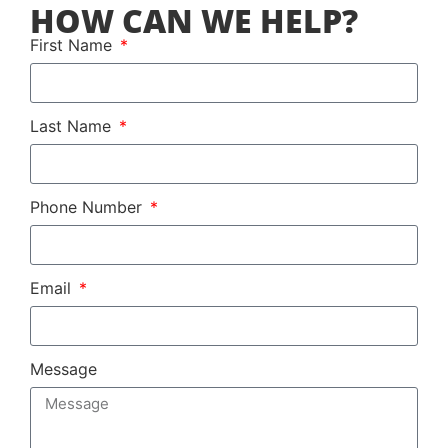
HOW CAN WE HELP?
First Name
Last Name
Phone Number
Email
Message