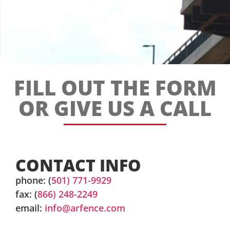
FILL OUT THE FORM
OR GIVE US A CALL
CONTACT INFO
phone: (
501) 771-9929
fax: (
866) 248-2249
email:
info@arfence.com