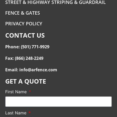
STREET & HIGHWAY STRIPING & GUARDRAIL
FENCE & GATES
PRIVACY POLICY
CONTACT US
Phone: (501) 771-9929
Fax: (866) 248-2249
Email: info@arfence.com
GET A QUOTE
First Name
Last Name