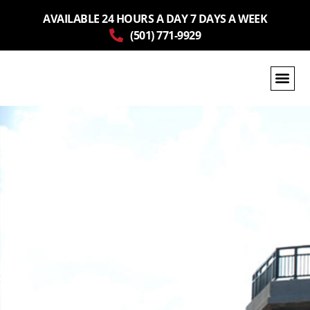
AVAILABLE 24 HOURS A DAY 7 DAYS A WEEK
(501) 771-9929
GET A QUOTE