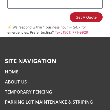
Get A Quote
⚡ We respond within 1 business hour — 24/7 for
emergencies. Prefer texting?
Text (501) 771-9929
SITE NAVIGATION
HOME
ABOUT US
TEMPORARY FENCING
PARKING LOT MAINTENANCE & STRIPING