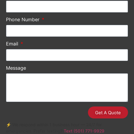
Phone Number
Email
Message
Get A Quote
⚡ We respond within 1 business hour — 24/7 for
emergencies. Prefer texting?
Text (501) 771-9929