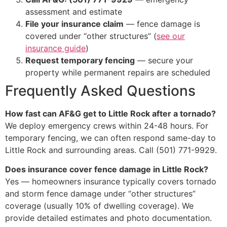
assessment and estimate
File your insurance claim
— fence damage is
covered under “other structures” (
see our
insurance guide
)
Request temporary fencing
— secure your
property while permanent repairs are scheduled
Frequently Asked Questions
How fast can AF&G get to Little Rock after a tornado?
We deploy emergency crews within 24-48 hours. For
temporary fencing, we can often respond same-day to
Little Rock and surrounding areas. Call (501) 771-9929.
Does insurance cover fence damage in Little Rock?
Yes — homeowners insurance typically covers tornado
and storm fence damage under “other structures”
coverage (usually 10% of dwelling coverage). We
provide detailed estimates and photo documentation.