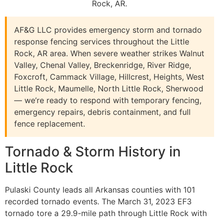
Rock, AR.
AF&G LLC provides emergency storm and tornado
response fencing services throughout the Little
Rock, AR area. When severe weather strikes Walnut
Valley, Chenal Valley, Breckenridge, River Ridge,
Foxcroft, Cammack Village, Hillcrest, Heights, West
Little Rock, Maumelle, North Little Rock, Sherwood
— we’re ready to respond with temporary fencing,
emergency repairs, debris containment, and full
fence replacement.
Tornado & Storm History in
Little Rock
Pulaski County leads all Arkansas counties with 101
recorded tornado events. The March 31, 2023 EF3
tornado tore a 29.9-mile path through Little Rock with