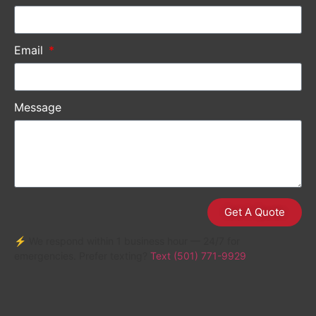
Email
Message
Get A Quote
⚡ We respond within 1 business hour — 24/7 for
emergencies. Prefer texting?
Text (501) 771-9929