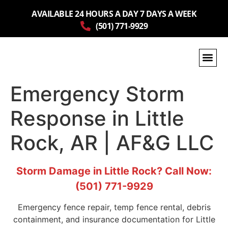
AVAILABLE 24 HOURS A DAY 7 DAYS A WEEK
(501) 771-9929
Emergency Storm
Response in Little
Rock, AR | AF&G LLC
Storm Damage in Little Rock? Call Now:
(501) 771-9929
Emergency fence repair, temp fence rental, debris
containment, and insurance documentation for Little