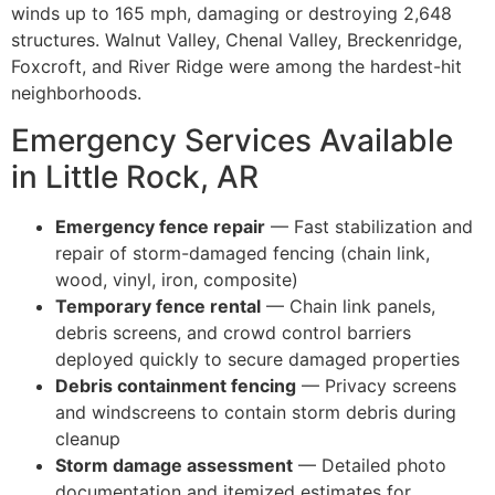
winds up to 165 mph, damaging or destroying 2,648
structures. Walnut Valley, Chenal Valley, Breckenridge,
Foxcroft, and River Ridge were among the hardest-hit
neighborhoods.
Emergency Services Available
in Little Rock, AR
Emergency fence repair
— Fast stabilization and
repair of storm-damaged fencing (chain link,
wood, vinyl, iron, composite)
Temporary fence rental
— Chain link panels,
debris screens, and crowd control barriers
deployed quickly to secure damaged properties
Debris containment fencing
— Privacy screens
and windscreens to contain storm debris during
cleanup
Storm damage assessment
— Detailed photo
documentation and itemized estimates for