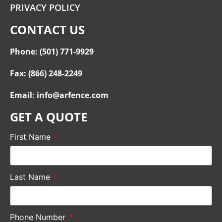
PRIVACY POLICY
CONTACT US
Phone: (501) 771-9929
Fax: (866) 248-2249
Email: info@arfence.com
GET A QUOTE
First Name
Last Name
Phone Number