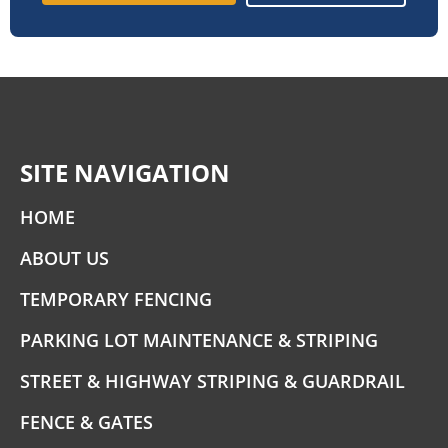
SITE NAVIGATION
HOME
ABOUT US
TEMPORARY FENCING
PARKING LOT MAINTENANCE & STRIPING
STREET & HIGHWAY STRIPING & GUARDRAIL
FENCE & GATES