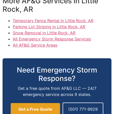
More AF&G Services in Little
Rock, AR
Temporary Fence Rental in Little Rock, AR
Parking Lot Striping in Little Rock, AR
Snow Removal in Little Rock, AR
All Emergency Storm Response Services
All AF&G Service Areas
Need Emergency Storm
Response?
Get a free quote from AF&G LLC — 24/7
emergency service across 9 states.
Get a Free Quote
(501) 771-9929