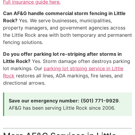
Full insurance guide here.
Can AF&G handle commercial storm fencing in Little
Rock?
Yes. We serve businesses, municipalities,
property managers, and government agencies across
the Little Rock area with both temporary and permanent
fencing solutions.
Do you offer parking lot re-striping after storms in
Little Rock?
Yes. Storm damage often destroys parking
lot markings. Our
parking lot striping service in Little
Rock
restores all lines, ADA markings, fire lanes, and
directional arrows.
Save our emergency number:
(501) 771-9929
.
AF&G has been serving Little Rock since 2006.