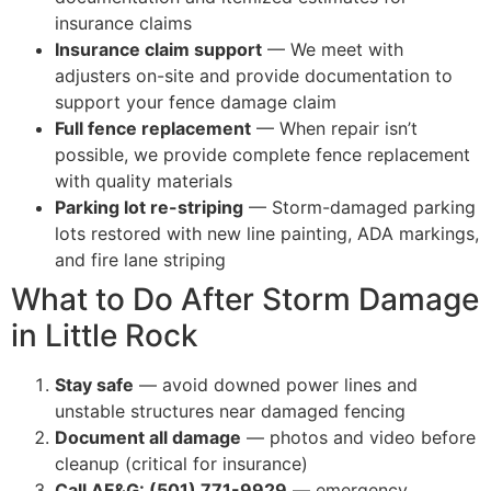
insurance claims
Insurance claim support
— We meet with
adjusters on-site and provide documentation to
support your fence damage claim
Full fence replacement
— When repair isn’t
possible, we provide complete fence replacement
with quality materials
Parking lot re-striping
— Storm-damaged parking
lots restored with new line painting, ADA markings,
and fire lane striping
What to Do After Storm Damage
in Little Rock
Stay safe
— avoid downed power lines and
unstable structures near damaged fencing
Document all damage
— photos and video before
cleanup (critical for insurance)
Call AF&G: (501) 771-9929
— emergency