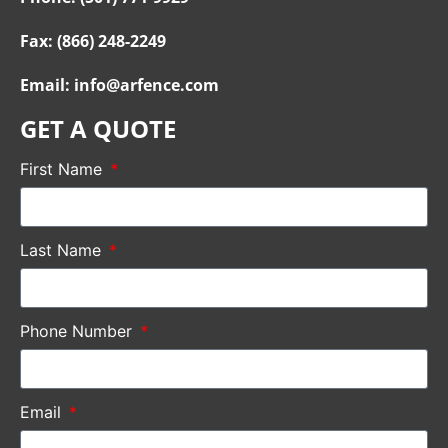
Fax: (866) 248-2249
Email: info@arfence.com
GET A QUOTE
First Name
Last Name
Phone Number
Email