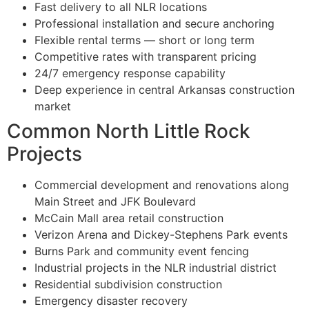
Fast delivery to all NLR locations
Professional installation and secure anchoring
Flexible rental terms — short or long term
Competitive rates with transparent pricing
24/7 emergency response capability
Deep experience in central Arkansas construction
market
Common North Little Rock
Projects
Commercial development and renovations along
Main Street and JFK Boulevard
McCain Mall area retail construction
Verizon Arena and Dickey-Stephens Park events
Burns Park and community event fencing
Industrial projects in the NLR industrial district
Residential subdivision construction
Emergency disaster recovery