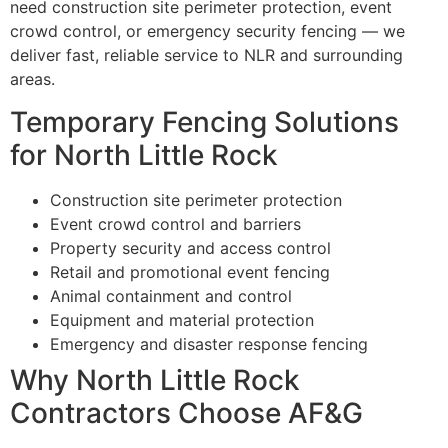
need construction site perimeter protection, event
crowd control, or emergency security fencing — we
deliver fast, reliable service to NLR and surrounding
areas.
Temporary Fencing Solutions
for North Little Rock
Construction site perimeter protection
Event crowd control and barriers
Property security and access control
Retail and promotional event fencing
Animal containment and control
Equipment and material protection
Emergency and disaster response fencing
Why North Little Rock
Contractors Choose AF&G