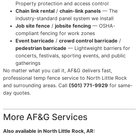
Property protection and access control
Chain link rental
/
chain-link panels
— The
industry-standard panel system we install
Job site fence
/
jobsite fencing
— OSHA-
compliant fencing for work zones
Event barricade
/
crowd control barricade
/
pedestrian barricade
— Lightweight barriers for
concerts, festivals, sporting events, and public
gatherings
No matter what you call it, AF&G delivers fast,
professional temp fence service to North Little Rock
and surrounding areas. Call
(501) 771-9929
for same-
day quotes.
More AF&G Services
Also available in North Little Rock, AR: