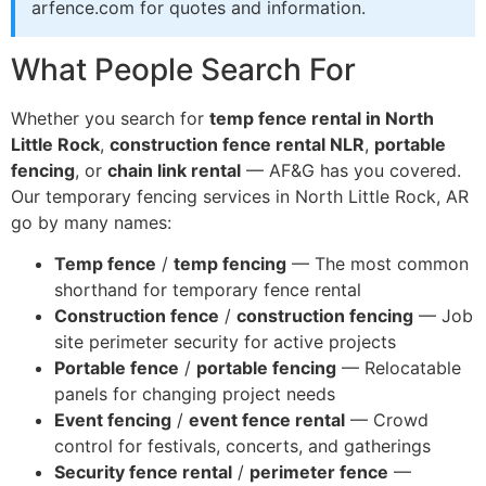
arfence.com for quotes and information.
What People Search For
Whether you search for
temp fence rental in North
Little Rock
,
construction fence rental NLR
,
portable
fencing
, or
chain link rental
— AF&G has you covered.
Our temporary fencing services in North Little Rock, AR
go by many names:
Temp fence
/
temp fencing
— The most common
shorthand for temporary fence rental
Construction fence
/
construction fencing
— Job
site perimeter security for active projects
Portable fence
/
portable fencing
— Relocatable
panels for changing project needs
Event fencing
/
event fence rental
— Crowd
control for festivals, concerts, and gatherings
Security fence rental
/
perimeter fence
—