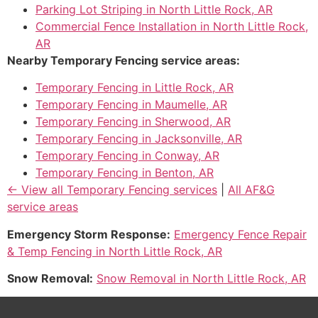
Parking Lot Striping in North Little Rock, AR
Commercial Fence Installation in North Little Rock,
AR
Nearby Temporary Fencing service areas:
Temporary Fencing in Little Rock, AR
Temporary Fencing in Maumelle, AR
Temporary Fencing in Sherwood, AR
Temporary Fencing in Jacksonville, AR
Temporary Fencing in Conway, AR
Temporary Fencing in Benton, AR
← View all Temporary Fencing services
|
All AF&G
service areas
Emergency Storm Response:
Emergency Fence Repair
& Temp Fencing in North Little Rock, AR
Snow Removal:
Snow Removal in North Little Rock, AR