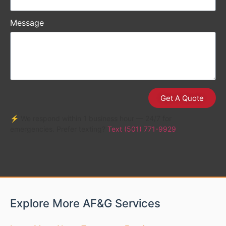
Message
Get A Quote
⚡ We respond within 1 business hour — 24/7 for
emergencies. Prefer texting?
Text (501) 771-9929
Explore More AF&G Services