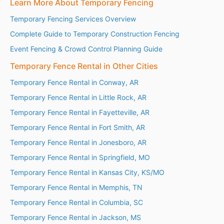
Learn More About Temporary Fencing
Temporary Fencing Services Overview
Complete Guide to Temporary Construction Fencing
Event Fencing & Crowd Control Planning Guide
Temporary Fence Rental in Other Cities
Temporary Fence Rental in Conway, AR
Temporary Fence Rental in Little Rock, AR
Temporary Fence Rental in Fayetteville, AR
Temporary Fence Rental in Fort Smith, AR
Temporary Fence Rental in Jonesboro, AR
Temporary Fence Rental in Springfield, MO
Temporary Fence Rental in Kansas City, KS/MO
Temporary Fence Rental in Memphis, TN
Temporary Fence Rental in Columbia, SC
Temporary Fence Rental in Jackson, MS