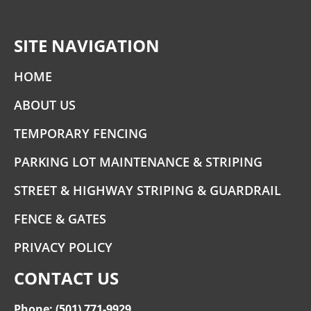
SITE NAVIGATION
HOME
ABOUT US
TEMPORARY FENCING
PARKING LOT MAINTENANCE & STRIPING
STREET & HIGHWAY STRIPING & GUARDRAIL
FENCE & GATES
PRIVACY POLICY
CONTACT US
Phone: (501) 771-9929