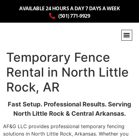
AVAILABLE 24 HOURS A DAY 7 DAYS A WEEK
(501) 771-9929
Temporary Fence
Rental in North Little
Rock, AR
Fast Setup. Professional Results. Serving
North Little Rock & Central Arkansas.
AF&G LLC provides professional temporary fencing
solutions in North Little Rock, Arkansas. Whether you