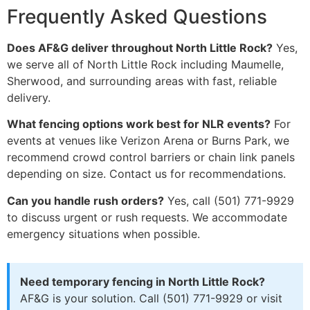
Frequently Asked Questions
Does AF&G deliver throughout North Little Rock?
Yes,
we serve all of North Little Rock including Maumelle,
Sherwood, and surrounding areas with fast, reliable
delivery.
What fencing options work best for NLR events?
For
events at venues like Verizon Arena or Burns Park, we
recommend crowd control barriers or chain link panels
depending on size. Contact us for recommendations.
Can you handle rush orders?
Yes, call (501) 771-9929
to discuss urgent or rush requests. We accommodate
emergency situations when possible.
Need temporary fencing in North Little Rock?
AF&G is your solution. Call (501) 771-9929 or visit