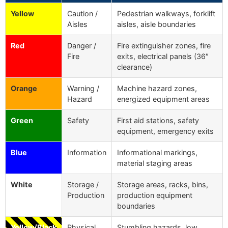
Yellow
Caution /
Pedestrian walkways, forklift
Aisles
aisles, aisle boundaries
Red
Danger /
Fire extinguisher zones, fire
Fire
exits, electrical panels (36″
clearance)
Orange
Warning /
Machine hazard zones,
Hazard
energized equipment areas
Green
Safety
First aid stations, safety
equipment, emergency exits
Blue
Information
Informational markings,
material staging areas
White
Storage /
Storage areas, racks, bins,
Production
production equipment
boundaries
Yellow/Black
Physical
Stumbling hazards, low