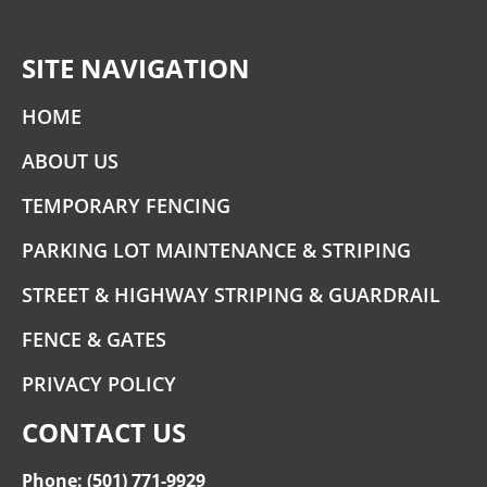
SITE NAVIGATION
HOME
ABOUT US
TEMPORARY FENCING
PARKING LOT MAINTENANCE & STRIPING
STREET & HIGHWAY STRIPING & GUARDRAIL
FENCE & GATES
PRIVACY POLICY
CONTACT US
Phone: (501) 771-9929