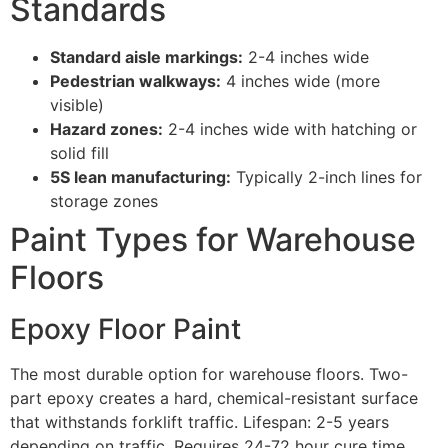
Standards
Standard aisle markings:
2-4 inches wide
Pedestrian walkways:
4 inches wide (more
visible)
Hazard zones:
2-4 inches wide with hatching or
solid fill
5S lean manufacturing:
Typically 2-inch lines for
storage zones
Paint Types for Warehouse
Floors
Epoxy Floor Paint
The most durable option for warehouse floors. Two-
part epoxy creates a hard, chemical-resistant surface
that withstands forklift traffic. Lifespan: 2-5 years
depending on traffic. Requires 24-72 hour cure time.