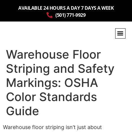
AVAILABLE 24 HOURS A DAY 7 DAYS A WEEK
(501) 771-9929
Warehouse Floor
Striping and Safety
Markings: OSHA
Color Standards
Guide
Warehouse floor striping isn’t just about