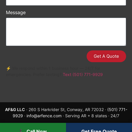
Message
Get A Quote
⚡ We respond within 1 business hour — 24/7 for
emergencies. Prefer texting?
Text (501) 771-9929
AF&G LLC
· 260 S Harkrider St, Conway, AR 72032 ·
(501) 771-
9929
·
info@arfence.com
· Serving AR + 8 states · 24/7
📞 Call Now
Get Free Quote