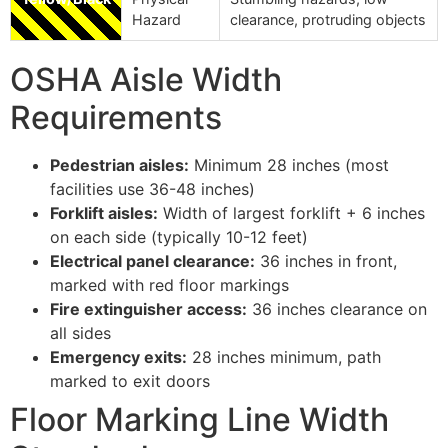
Hazard
clearance, protruding objects
OSHA Aisle Width
Requirements
Pedestrian aisles:
Minimum 28 inches (most
facilities use 36-48 inches)
Forklift aisles:
Width of largest forklift + 6 inches
on each side (typically 10-12 feet)
Electrical panel clearance:
36 inches in front,
marked with red floor markings
Fire extinguisher access:
36 inches clearance on
all sides
Emergency exits:
28 inches minimum, path
marked to exit doors
Floor Marking Line Width