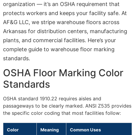
organization — it’s an OSHA requirement that
protects workers and keeps your facility safe. At
AF&G LLC, we stripe warehouse floors across
Arkansas for distribution centers, manufacturing
plants, and commercial facilities. Here’s your
complete guide to warehouse floor marking
standards.
OSHA Floor Marking Color
Standards
OSHA standard 1910.22 requires aisles and
passageways to be clearly marked. ANSI Z535 provides
the specific color coding that most facilities follow:
Color
Meaning
Common Uses