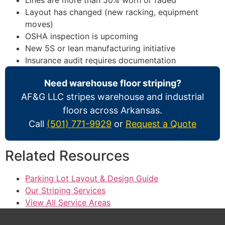
Layout has changed (new racking, equipment
moves)
OSHA inspection is upcoming
New 5S or lean manufacturing initiative
Insurance audit requires documentation
Need warehouse floor striping?
AF&G LLC stripes warehouse and industrial
floors across Arkansas.
Call
(501) 771-9929
or
Request a Quote
Related Resources
Parking Lot Layout & Design Guide
Our Striping Services
View All Service Areas