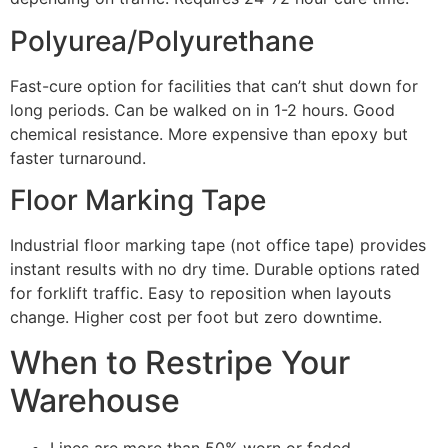
Polyurea/Polyurethane
Fast-cure option for facilities that can’t shut down for
long periods. Can be walked on in 1-2 hours. Good
chemical resistance. More expensive than epoxy but
faster turnaround.
Floor Marking Tape
Industrial floor marking tape (not office tape) provides
instant results with no dry time. Durable options rated
for forklift traffic. Easy to reposition when layouts
change. Higher cost per foot but zero downtime.
When to Restripe Your
Warehouse
Lines are more than 50% worn or faded