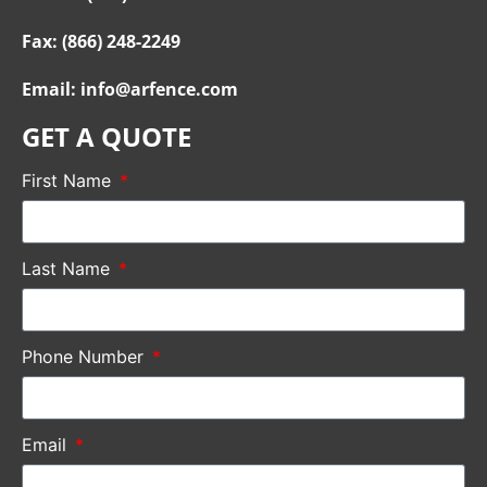
Fax: (866) 248-2249
Email: info@arfence.com
GET A QUOTE
First Name
Last Name
Phone Number
Email