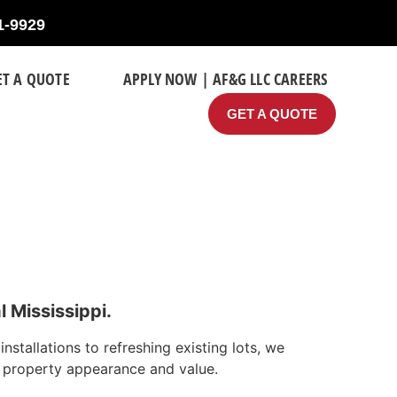
1-9929
ET A QUOTE
APPLY NOW | AF&G LLC CAREERS
GET A QUOTE
 Mississippi.
tallations to refreshing existing lots, we
s property appearance and value.