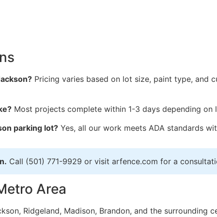
ons
 Jackson?
Pricing varies based on lot size, paint type, and c
ke?
Most projects complete within 1-3 days depending on l
on parking lot?
Yes, all our work meets ADA standards wi
n.
Call (501) 771-9929 or visit arfence.com for a consultati
Metro Area
ckson, Ridgeland, Madison, Brandon, and the surrounding cen