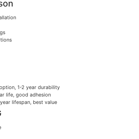
kson
llation
ngs
tions
tion, 1-2 year durability
r life, good adhesion
year lifespan, best value
G
e