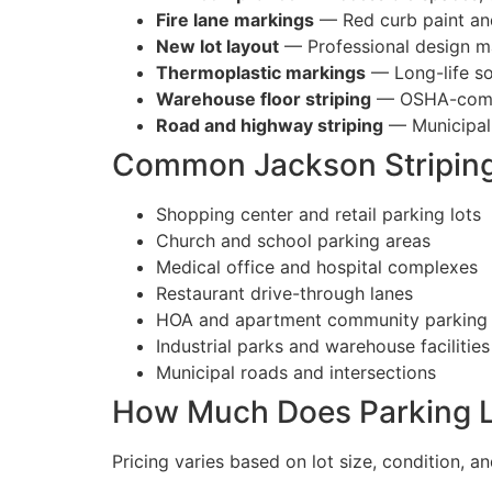
Fire lane markings
— Red curb paint and
New lot layout
— Professional design ma
Thermoplastic markings
— Long-life sol
Warehouse floor striping
— OSHA-complia
Road and highway striping
— Municipal
Common Jackson Striping
Shopping center and retail parking lots
Church and school parking areas
Medical office and hospital complexes
Restaurant drive-through lanes
HOA and apartment community parking
Industrial parks and warehouse facilities
Municipal roads and intersections
How Much Does Parking Lo
Pricing varies based on lot size, condition, a