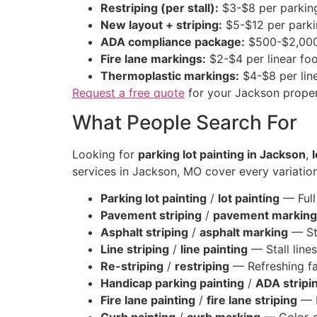
Restriping (per stall):
$3-$8 per parkin
New layout + striping:
$5-$12 per parki
ADA compliance package:
$500-$2,000
Fire lane markings:
$2-$4 per linear fo
Thermoplastic markings:
$4-$8 per line
Request a free quote
for your Jackson proper
What People Search For
Looking for
parking lot painting in Jackson
,
l
services in Jackson, MO cover every variation
Parking lot painting
/
lot painting
— Full 
Pavement striping
/
pavement marking
Asphalt striping
/
asphalt marking
— Str
Line striping
/
line painting
— Stall lines
Re-striping
/
restriping
— Refreshing fa
Handicap parking painting
/
ADA stripi
Fire lane painting
/
fire lane striping
— R