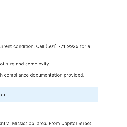
urrent condition. Call (501) 771-9929 for a
ot size and complexity.
th compliance documentation provided.
on.
tral Mississippi area. From Capitol Street