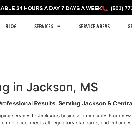
LABLE 24 HOURS A DAY 7 DAYS A WEEK
(501) 77
BLOG
SERVICES
SERVICE AREAS
G
ing in Jackson, MS
Professional Results. Serving Jackson & Central
ping services to Jackson’s business community. From new ins
DA compliance, meets all regulatory standards, and enhance