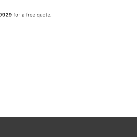
-9929
for a free quote.