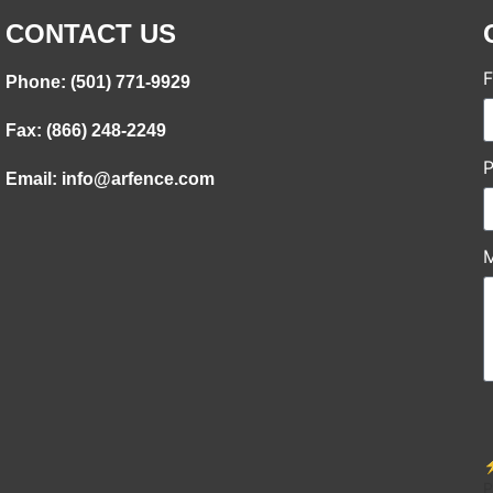
CONTACT US
F
Phone: (501) 771-9929
Fax: (866) 248-2249
Email: info@arfence.com
⚡
P