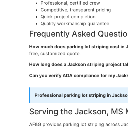
Professional, certified crew
Competitive, transparent pricing
Quick project completion
Quality workmanship guarantee
Frequently Asked Questi
How much does parking lot striping cost in
free, customized quote.
How long does a Jackson striping project ta
Can you verify ADA compliance for my Jacks
Professional parking lot striping in Jackso
Serving the Jackson, MS 
AF&G provides parking lot striping across Ja