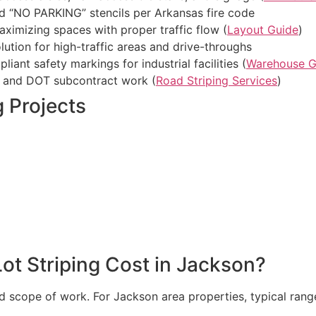
 “NO PARKING” stencils per Arkansas fire code
ximizing spaces with proper traffic flow (
Layout Guide
)
ution for high-traffic areas and drive-throughs
nt safety markings for industrial facilities (
Warehouse G
 and DOT subcontract work (
Road Striping Services
)
 Projects
t Striping Cost in Jackson?
nd scope of work. For Jackson area properties, typical rang