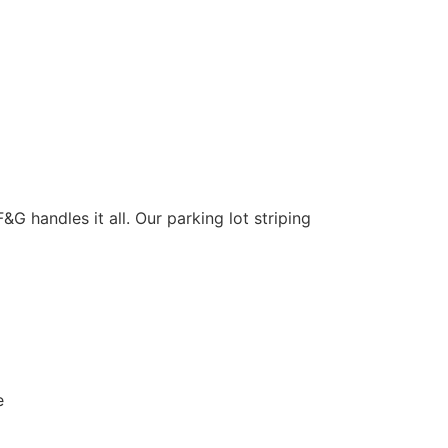
&G handles it all. Our parking lot striping
e