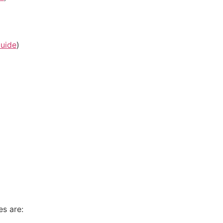
uide
)
es are: