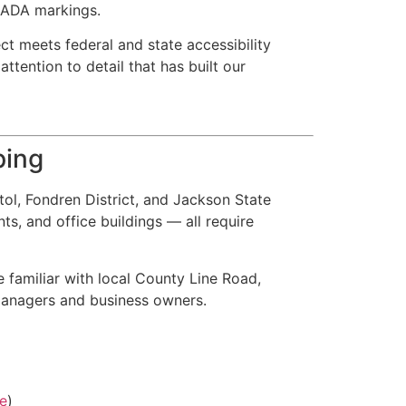
d ADA markings.
ct meets federal and state accessibility
ttention to detail that has built our
ping
ol, Fondren District, and Jackson State
ts, and office buildings — all require
 familiar with local County Line Road,
managers and business owners.
e
)