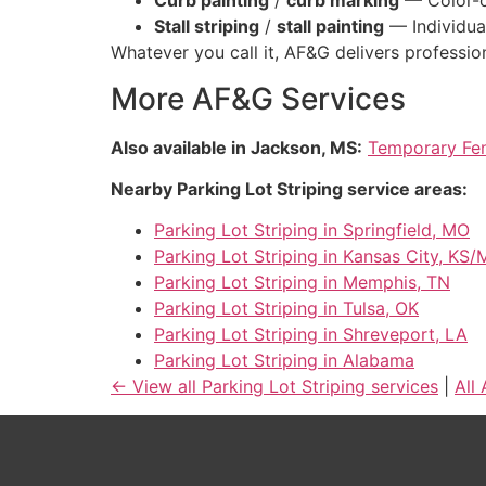
Curb painting
/
curb marking
— Color-co
Stall striping
/
stall painting
— Individua
Whatever you call it, AF&G delivers profession
More AF&G Services
Also available in Jackson, MS:
Temporary Fen
Nearby Parking Lot Striping service areas:
Parking Lot Striping in Springfield, MO
Parking Lot Striping in Kansas City, KS
Parking Lot Striping in Memphis, TN
Parking Lot Striping in Tulsa, OK
Parking Lot Striping in Shreveport, LA
Parking Lot Striping in Alabama
← View all Parking Lot Striping services
|
All