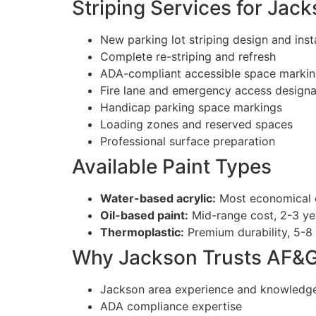
Striping Services for Jac
New parking lot striping design and insta
Complete re-striping and refresh
ADA-compliant accessible space marki
Fire lane and emergency access designa
Handicap parking space markings
Loading zones and reserved spaces
Professional surface preparation
Available Paint Types
Water-based acrylic:
Most economical op
Oil-based paint:
Mid-range cost, 2-3 yea
Thermoplastic:
Premium durability, 5-8 
Why Jackson Trusts AF&
Jackson area experience and knowledg
ADA compliance expertise