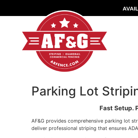
AVAI
Parking Lot Strip
Fast Setup. 
AF&G provides comprehensive parking lot stri
deliver professional striping that ensures A