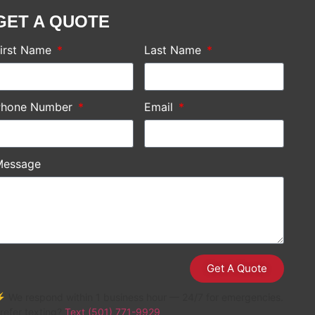
GET A QUOTE
irst Name
Last Name
Phone Number
Email
Message
Get A Quote
 We respond within 1 business hour — 24/7 for emergencies.
refer texting?
Text (501) 771-9929