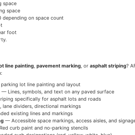
g space
ng space
 depending on space count
ot
ar foot
ty.
ot line painting
,
pavement marking
, or
asphalt striping
? AF
:
parking lot line painting and layout
— Lines, symbols, and text on any paved surface
iping specifically for asphalt lots and roads
, lane dividers, directional markings
ded existing lines and markings
ng
— Accessible space markings, access aisles, and signag
ed curb paint and no-parking stencils