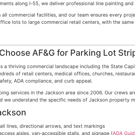
ments along I-55, we deliver professional line painting an
 all commercial facilities, and our team ensures every proje
ice lots to large commercial retail centers, with the same a
hoose AF&G for Parking Lot Stri
s a thriving commercial landscape including the State Capit
reds of retail centers, medical offices, churches, restauran
 safety, ADA compliance, and curb appeal.
ing services in the Jackson area since 2006. Our crews are
and we understand the specific needs of Jackson property 
Jackson
all lines, directional arrows, and text markings
cess aisles, van-accessible stalls, and signage (
ADA Guid