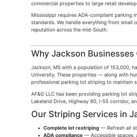
commercial properties to large retail develop
Mississippi requires ADA-compliant parking in
standards. We handle everything from small off
reputation across the mid-South.
Why Jackson Businesses C
Jackson, MS with a population of 153,000, ha
University. These properties — along with hund
professional parking lot striping to maintain
AF&G LLC has been providing parking lot strip
Lakeland Drive, Highway 80, I-55 corridor, 
Our Striping Services in 
Complete lot restriping
— Refresh all st
ADA compliance
— Accessible spaces, ac