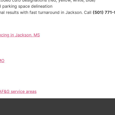
ded curb designations (red, yellow, white, blue)
l parking space delineation
al results with fast turnaround in Jackson. Call
(501) 771
cing in Jackson, MS
/MO
 AF&G service areas