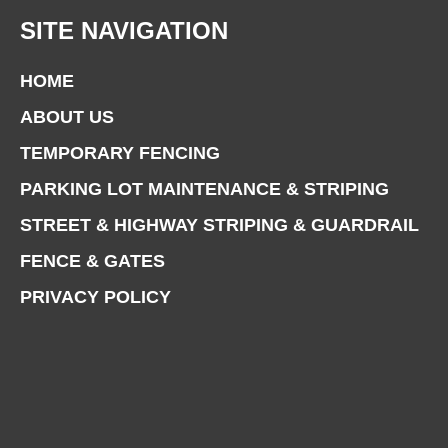
SITE NAVIGATION
HOME
ABOUT US
TEMPORARY FENCING
PARKING LOT MAINTENANCE & STRIPING
STREET & HIGHWAY STRIPING & GUARDRAIL
FENCE & GATES
PRIVACY POLICY